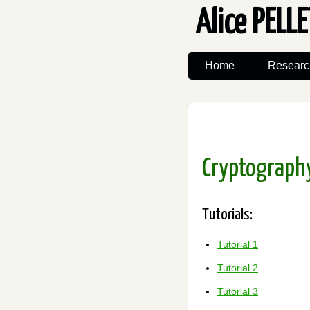
Alice PELL
Home
Researc
Cryptography
Tutorials:
Tutorial 1
Tutorial 2
Tutorial 3