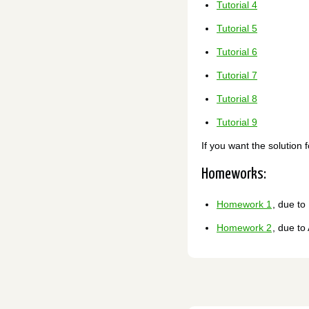
Tutorial 4
Tutorial 5
Tutorial 6
Tutorial 7
Tutorial 8
Tutorial 9
If you want the solution 
Homeworks:
Homework 1
, due to
Homework 2
, due to 