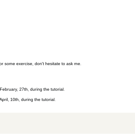
for some exercise, don't hesitate to ask me.
 February, 27th, during the tutorial.
April, 10th, during the tutorial.