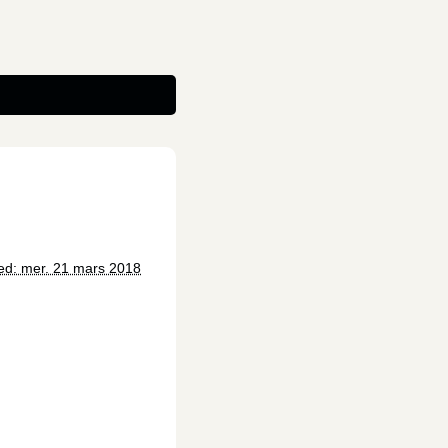
ed: mer. 21 mars 2018