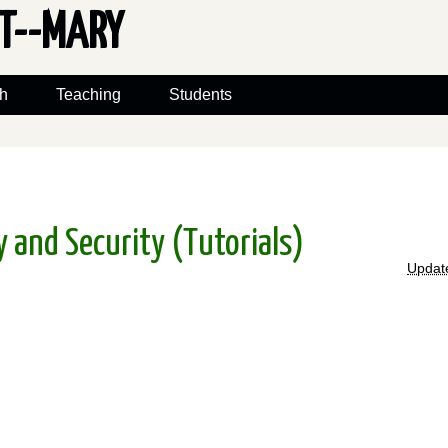
ET--MARY
h
Teaching
Students
 and Security (Tutorials)
Updat