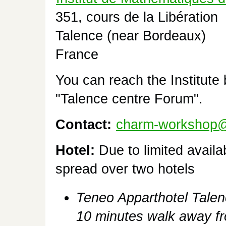
351, cours de la Libération
Talence (near Bordeaux)
France
You can reach the Institute
"Talence centre Forum".
Contact:
charm-workshop@l
Hotel:
Due to limited availa
spread over two hotels
Teneo Apparthotel Talen
10 minutes walk away fro