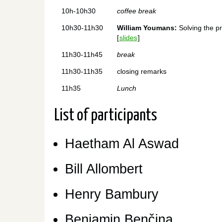
10h-10h30
coffee break
10h30-11h30
William Youmans:
Solving the pr
[
slides
]
11h30-11h45
break
11h30-11h35
closing remarks
11h35
Lunch
List of participants
Haetham Al Aswad
Bill Allombert
Henry Bambury
Benjamin Benčina