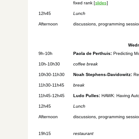
fixed rank [
slides
]
12h45
Lunch
Afternoon
discussions, programming sessions
Wedn
9h-10h
Paola de Perthuis:
Predicting Mo
10h-10h30
coffee break
10h30-11h30
Noah Stephens-Davidowitz:
Rec
11h30-11h45
break
11h45-12h45
Ludo Pulles:
HAWK: Having Aut
12h45
Lunch
Afternoon
discussions, programming sessions
19h15
restaurant