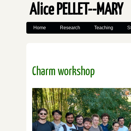
Alice PELLET--MARY
Home
Research
Teaching
S
Charm workshop