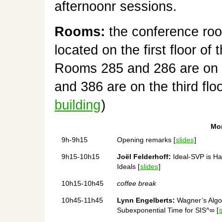
afternoonr sessions.
Rooms:
the conference ro
located on the first floor of
Rooms 285 and 286 are on 
and 386 are on the third floo
building
)
Mon
9h-9h15
Opening remarks [
slides
]
9h15-10h15
Joël Felderhoff:
Ideal-SVP is Ha
Ideals [
slides
]
10h15-10h45
coffee break
10h45-11h45
Lynn Engelberts:
Wagner’s Algor
Subexponential Time for SIS^∞ [
s