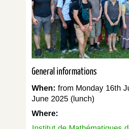
General informations
When:
from Monday 16th Ju
June 2025 (lunch)
Where:
Institut de Mathématiques 