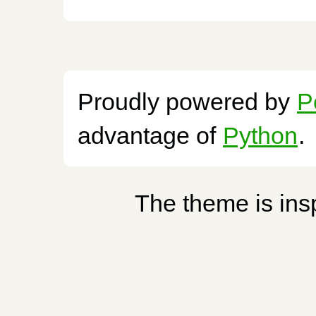
Proudly powered by
P
advantage of
Python
.
The theme is ins