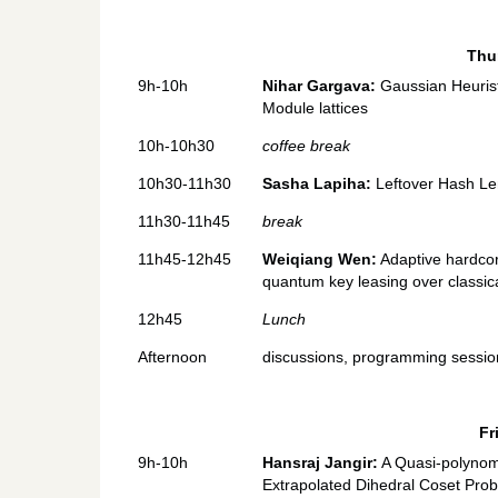
Thu
9h-10h
Nihar Gargava:
Gaussian Heurist
Module lattices
10h-10h30
coffee break
10h30-11h30
Sasha Lapiha:
Leftover Hash Le
11h30-11h45
break
11h45-12h45
Weiqiang Wen:
Adaptive hardcore
quantum key leasing over classica
12h45
Lunch
Afternoon
discussions, programming sessions
Fr
9h-10h
Hansraj Jangir:
A Quasi-polynomi
Extrapolated Dihedral Coset Prob