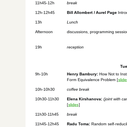
11h45-12h
break
12h-12h45
Bill Allombert / Aurel Page
Intro
13h
Lunch
Afternoon
discussions, programming sessions
19h
reception
Tue
9h-10h
Henry Bambury:
How Not to Inst
Form Equivalence Problem [
slide
10h-10h30
coffee break
10h30-11h30
Elena Kirshanova:
(joint with c
[
slides
]
11h30-11h45
break
11h45-12h45
Radu Toma:
Random self-reducibi