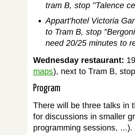
tram B, stop "Talence c
Appart'hotel Victoria Ga
to Tram B, stop "Bergoni
need 20/25 minutes to re
Wednesday restaurant:
19
maps
), next to Tram B, stop
Program
There will be three talks in
for discussions in smaller g
programming sessions, ...).