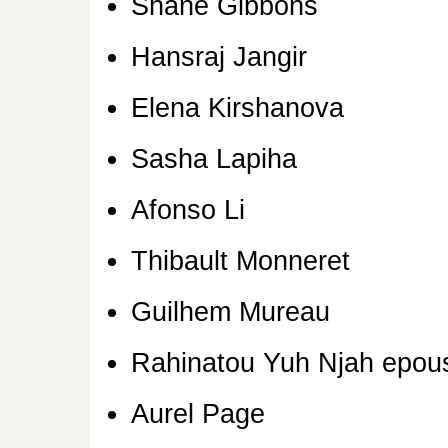
Shane Gibbons
Hansraj Jangir
Elena Kirshanova
Sasha Lapiha
Afonso Li
Thibault Monneret
Guilhem Mureau
Rahinatou Yuh Njah epou
Aurel Page