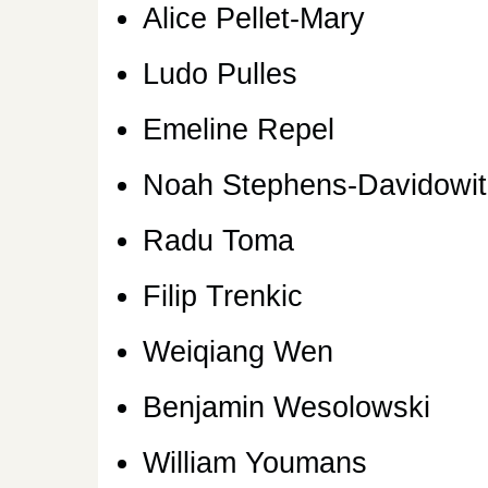
Alice Pellet-Mary
Ludo Pulles
Emeline Repel
Noah Stephens-Davidowit
Radu Toma
Filip Trenkic
Weiqiang Wen
Benjamin Wesolowski
William Youmans