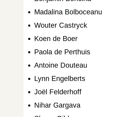
Madalina Bolboceanu
Wouter Castryck
Koen de Boer
Paola de Perthuis
Antoine Douteau
Lynn Engelberts
Joël Felderhoff
Nihar Gargava